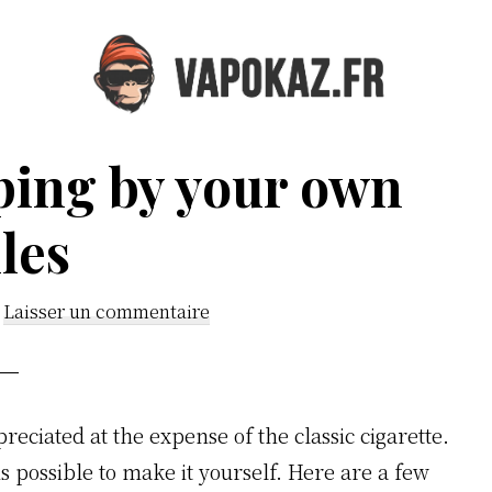
Vapokaz.com
ping by your own
les
Laisser un commentaire
eciated at the expense of the classic cigarette.
t is possible to make it yourself. Here are a few