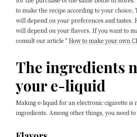
for the purchase of the same bottle in stores. 
to make the recipe according to your choice. 
will depend on your preferences and tastes. F
will depend on your flavors. If you want to ma
consult our article "
How to make your own CB
The ingredients 
your e-liquid
Making e-liquid for an electronic cigarette is
ingredients. Among other things, you need to 
Flavors