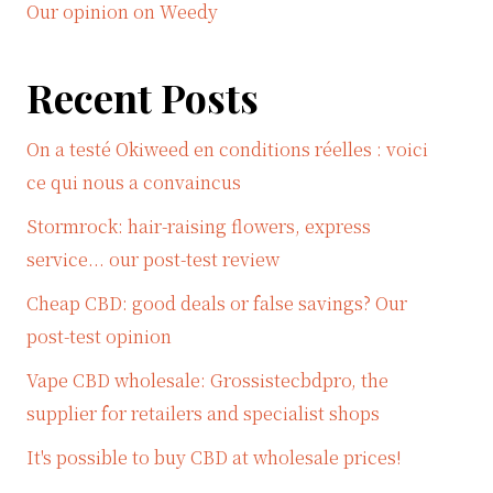
Our opinion on Weedy
Recent Posts
On a testé Okiweed en conditions réelles : voici
ce qui nous a convaincus
Stormrock: hair-raising flowers, express
service... our post-test review
Cheap CBD: good deals or false savings? Our
post-test opinion
Vape CBD wholesale: Grossistecbdpro, the
supplier for retailers and specialist shops
It's possible to buy CBD at wholesale prices!