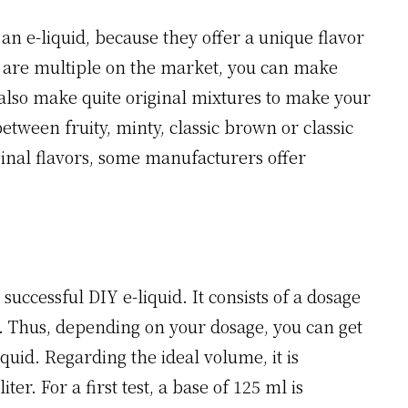
an e-liquid, because they offer a unique flavor
s are multiple on the market, you can make
 also make quite original mixtures to make your
tween fruity, minty, classic brown or classic
ginal flavors, some manufacturers offer
successful DIY e-liquid. It consists of a dosage
ncy. Thus, depending on your dosage, you can get
iquid. Regarding the ideal volume, it is
er. For a first test, a base of 125 ml is