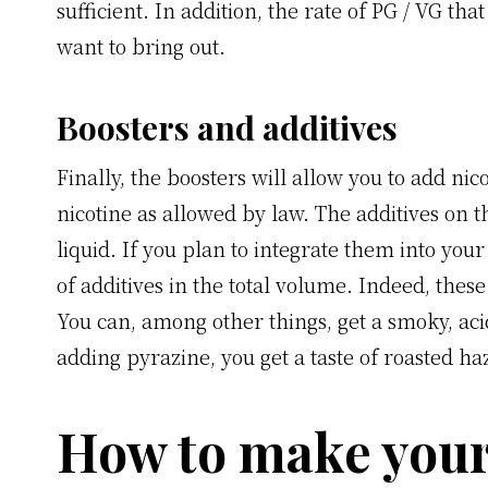
sufficient. In addition, the rate of PG / VG t
want to bring out.
Boosters and additives
Finally, the boosters will allow you to add nic
nicotine as allowed by law. The additives on t
liquid. If you plan to integrate them into yo
of additives in the total volume. Indeed, these 
You can, among other things, get a smoky, aci
adding pyrazine, you get a taste of roasted ha
How to make your