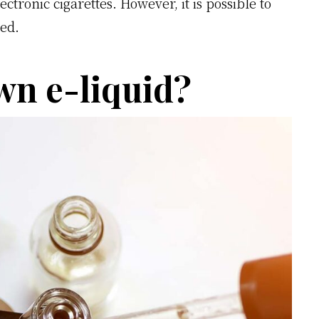
lectronic cigarettes. However, it is possible to
ed.
n e-liquid?