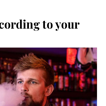
cording to your