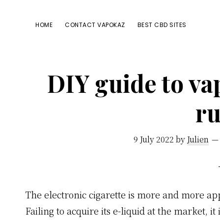
Passer
Passer
Passer
à
au
à
HOME
CONTACT VAPOKAZ
BEST CBD SITES
la
contenu
la
navigation
principal
barre
principale
latérale
DIY guide to va
principale
ru
9 July 2022
by
Julien
The electronic cigarette is more and more appr
Failing to acquire its e-liquid at the market, i