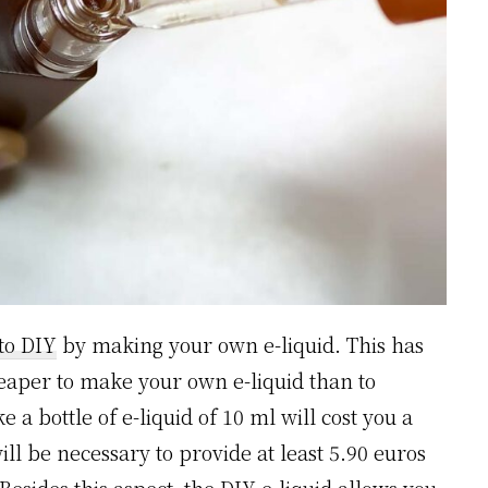
to DIY
by making your own e-liquid. This has
cheaper to make your own e-liquid than to
a bottle of e-liquid of 10 ml will cost you a
ll be necessary to provide at least 5.90 euros