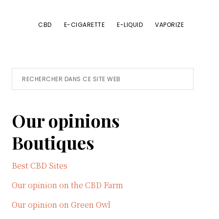
CBD
E-CIGARETTE
E-LIQUID
VAPORIZE
Primary
Rechercher
dans
Sidebar
ce
Our opinions
site
Web
Boutiques
Best CBD Sites
Our opinion on the CBD Farm
Our opinion on Green Owl