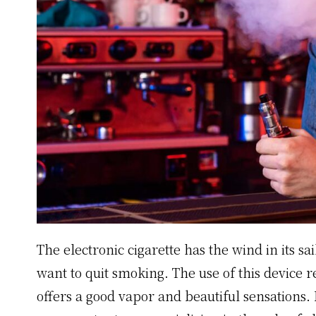
The electronic cigarette has the wind in its sa
want to quit smoking. The use of this device r
offers a good vapor and beautiful sensations.