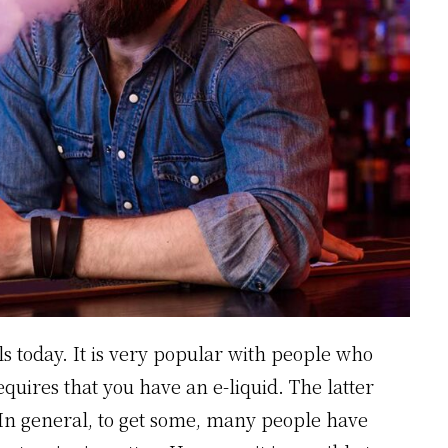
ils today. It is very popular with people who
equires that you have an e-liquid. The latter
 In general, to get some, many people have