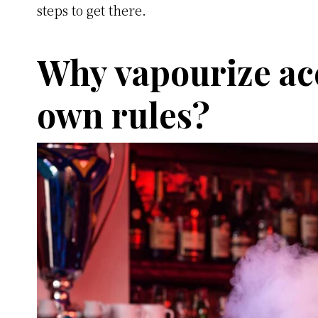
steps to get there.
Why vapourize ac
own rules?