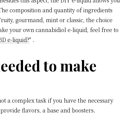
Besides this aspect, the DIY e-liquid allows you
The composition and quantity of ingredients
ruity, gourmand, mint or classic, the choice
ke your own cannabidiol e-liquid, feel free to
D e-liquid?
" .
needed to make
 not a complex task if you have the necessary
provide flavors, a base and boosters.