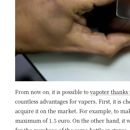
From now on, it is possible to
vapoter thanks 
countless advantages for vapers. First, it is 
acquire it on the market. For example, to make 
maximum of 1.5 euro. On the other hand, it wi