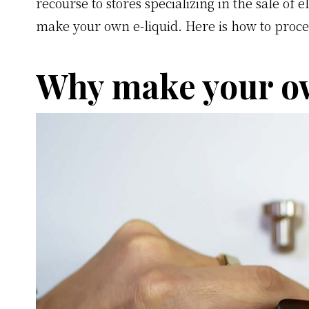
recourse to stores specializing in the sale of e
make your own e-liquid. Here is how to proce
Why make your ow