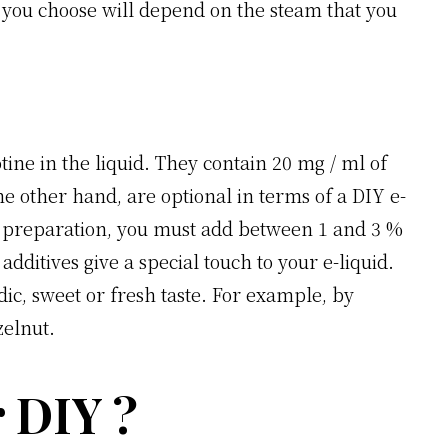
hat you choose will depend on the steam that you
otine in the liquid. They contain 20 mg / ml of
he other hand, are optional in terms of a DIY e-
ur preparation, you must add between 1 and 3 %
additives give a special touch to your e-liquid.
dic, sweet or fresh taste. For example, by
zelnut.
 DIY ?