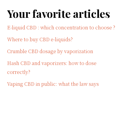
Your favorite articles
E-liquid CBD : which concentration to choose ?
Where to buy CBD e-liquids?
Crumble CBD dosage by vaporization
Hash CBD and vaporizers: how to dose
correctly?
Vaping CBD in public: what the law says