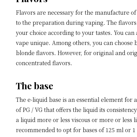
Flavors are necessary for the manufacture of 
to the preparation during vaping. The flavor
your choice according to your tastes. You can
vape unique. Among others, you can choose be
blonde flavors. However, for original and ori
concentrated flavors.
The base
The e-liquid base is an essential element for a 
of PG / VG that offers the liquid its consiste
a liquid more or less viscous or more or less l
recommended to opt for bases of 125 ml or 1 lit