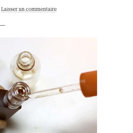
Laisser un commentaire