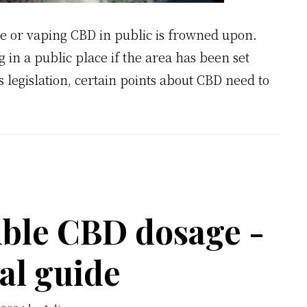
e or vaping CBD in public is frowned upon.
in a public place if the area has been set
 legislation, certain points about CBD need to
ble CBD dosage -
al guide