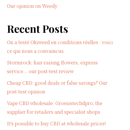
Our opinion on Weedy
Recent Posts
On a testé Okiweed en conditions réelles : voici
ce qui nous a convaincus
Stormrock: hair-raising flowers, express
service... our post-test review
Cheap CBD: good deals or false savings? Our
post-test opinion
Vape CBD wholesale: Grossistecbdpro, the
supplier for retailers and specialist shops
It's possible to buy CBD at wholesale prices!