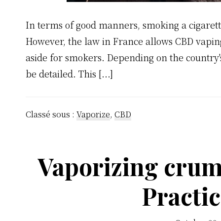
In terms of good manners, smoking a cigarett
However, the law in France allows CBD vaping 
aside for smokers. Depending on the country's
be detailed. This [...]
Classé sous :
Vaporize
,
CBD
Vaporizing crum
Practic