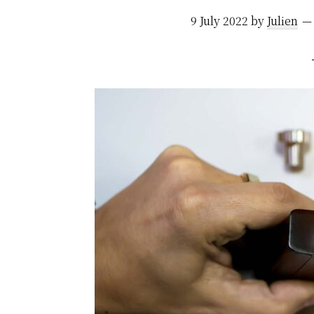
9 July 2022
by
Julien