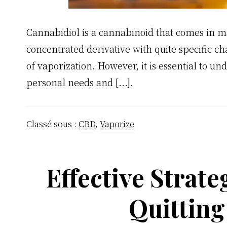
Cannabidiol is a cannabinoid that comes in 
concentrated derivative with quite specific ch
of vaporization. However, it is essential to un
personal needs and [...].
Classé sous :
CBD
,
Vaporize
Effective Strate
Quittin