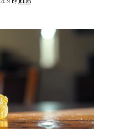
 2024
by
Julien