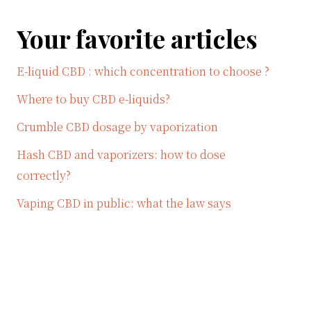
Your favorite articles
E-liquid CBD : which concentration to choose ?
Where to buy CBD e-liquids?
Crumble CBD dosage by vaporization
Hash CBD and vaporizers: how to dose
correctly?
Vaping CBD in public: what the law says