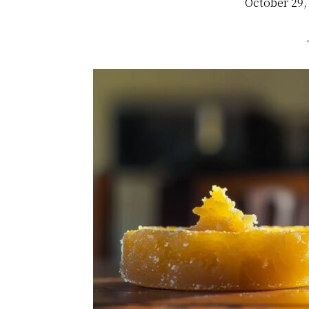
October 29,