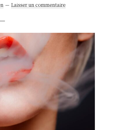
en
Laisser un commentaire