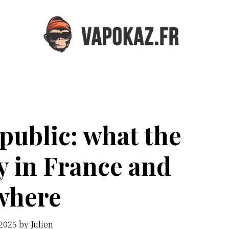
Vapokaz.com
public: what the
y in France and
where
 2025
by
Julien