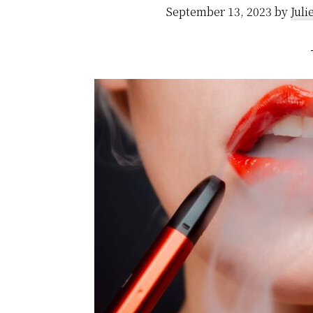
September 13, 2023
by
Juli