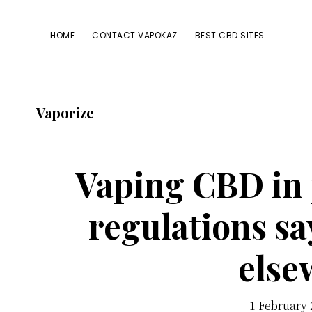
Passer
Passer
Passer
à
au
à
HOME
CONTACT VAPOKAZ
BEST CBD SITES
la
contenu
la
navigation
principal
barre
principale
latérale
Vaporize
principale
Vaping CBD in 
regulations sa
else
1 February