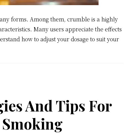
many forms. Among them, crumble is a highly
aracteristics. Many users appreciate the effects
derstand how to adjust your dosage to suit your
gies And Tips For
g Smoking