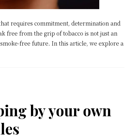
y that requires commitment, determination and
 free from the grip of tobacco is not just an
r, smoke-free future. In this article, we explore a
ping by your own
les