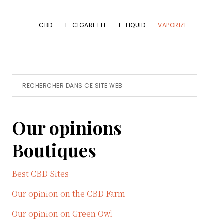
CBD
E-CIGARETTE
E-LIQUID
VAPORIZE
Primary
Rechercher
dans
Sidebar
ce
Our opinions
site
Web
Boutiques
Best CBD Sites
Our opinion on the CBD Farm
Our opinion on Green Owl