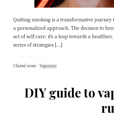
Quitting smoking is a transformative journe
a personalized approach. The decision to break
act of self-care; it's a leap towards a healthie
series of strategies [...]
Classé sous :
Vaporize
DIY guide to va
ru