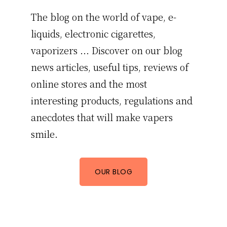
The blog on the world of vape, e-
liquids, electronic cigarettes,
vaporizers ... Discover on our blog
news articles, useful tips, reviews of
online stores and the most
interesting products, regulations and
anecdotes that will make vapers
smile.
OUR BLOG