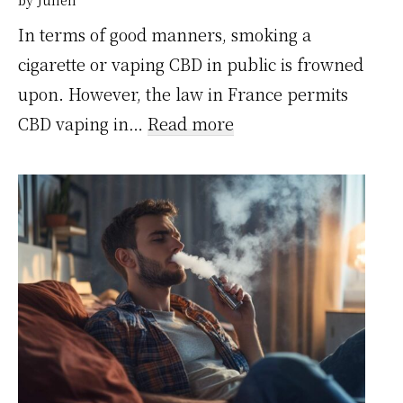
In terms of good manners, smoking a
cigarette or vaping CBD in public is frowned
upon. However, the law in France permits
:
CBD vaping in…
Read more
Vapoter
du
CBD
en
public
:
ce
que
dit