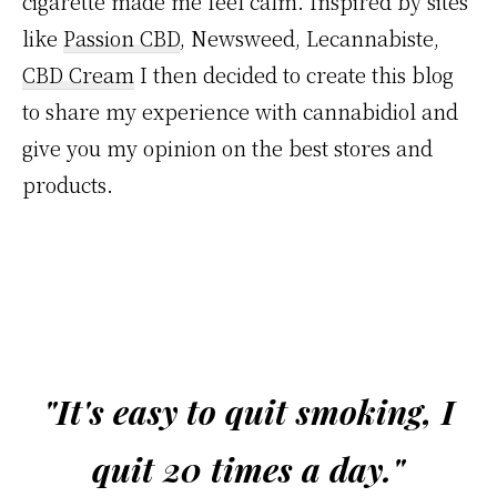
cigarette made me feel calm. Inspired by sites
like
Passion CBD
, Newsweed, Lecannabiste,
CBD Cream
I then decided to create this blog
to share my experience with cannabidiol and
give you my opinion on the best stores and
products.
"It's easy to quit smoking, I
quit 20 times a day."