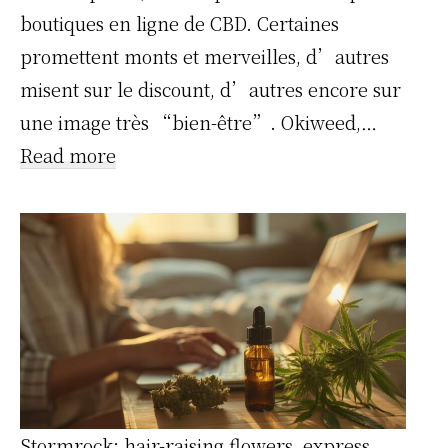
boutiques en ligne de CBD. Certaines
promettent monts et merveilles, d’autres
misent sur le discount, d’autres encore sur
une image très “bien-être”. Okiweed,…
:
Read more
On
a
testé
Okiweed
en
conditions
réelles
:
Stormrock: hair-raising flowers, express