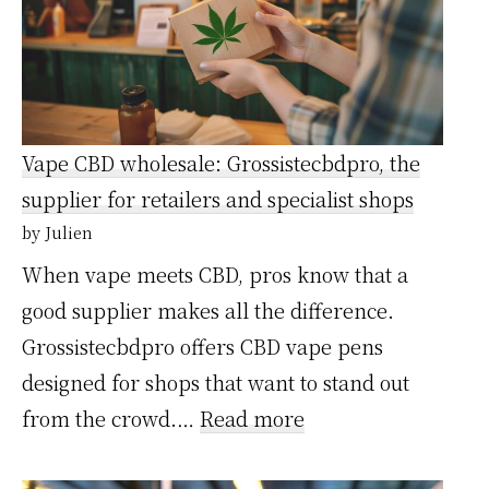
bons
plans
ou
fausses
Vape CBD wholesale: Grossistecbdpro, the
économies
supplier for retailers and specialist shops
?
by Julien
Notre
When vape meets CBD, pros know that a
avis
good supplier makes all the difference.
après
Grossistecbdpro offers CBD vape pens
test
designed for shops that want to stand out
:
from the crowd.…
Read more
Vape
CBD