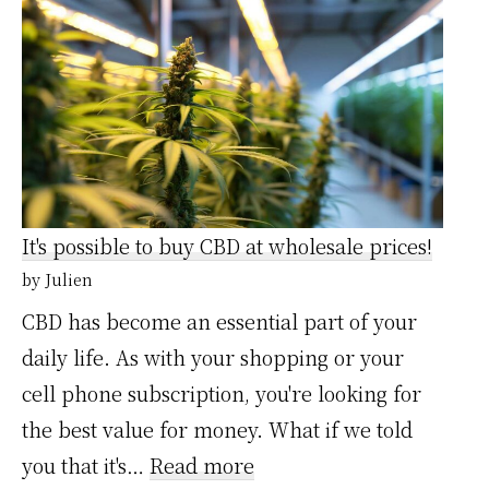
en
gros
:
Grossistecbdpro,
le
fournisseur
It's possible to buy CBD at wholesale prices!
pour
by Julien
revendeurs
CBD has become an essential part of your
et
daily life. As with your shopping or your
commerces
cell phone subscription, you're looking for
spécialisés
the best value for money. What if we told
:
you that it's…
Read more