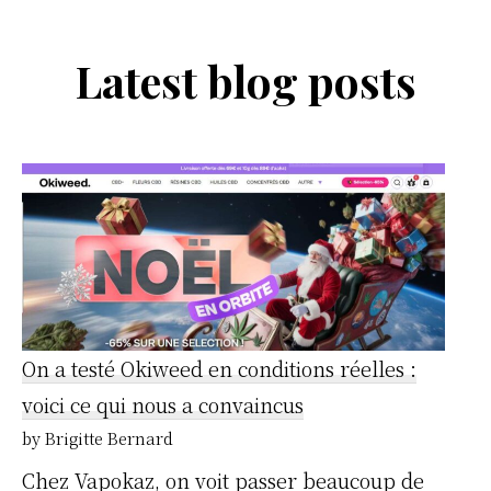
Latest blog posts
On a testé Okiweed en conditions réelles :
voici ce qui nous a convaincus
by Brigitte Bernard
Chez Vapokaz, on voit passer beaucoup de