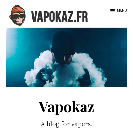
Passer
MENU
au
contenu
Vapokaz.com
principal
Vapokaz
A blog for vapers.