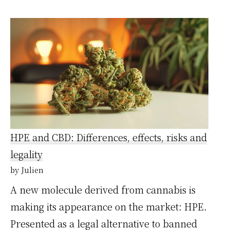
Acheter
votre
CBD
au
prix
de
gros,
oui
HPE and CBD: Differences, effects, risks and
c’est
legality
possible
by Julien
!
A new molecule derived from cannabis is
making its appearance on the market: HPE.
Presented as a legal alternative to banned