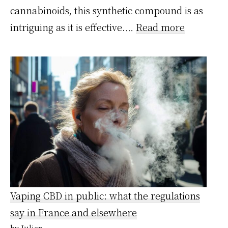
cannabinoids, this synthetic compound is as
:
intriguing as it is effective.…
Read more
HPE
et
CBD
:
Différenc
effets,
risques
et
légalité
Vaping CBD in public: what the regulations
say in France and elsewhere
by Julien