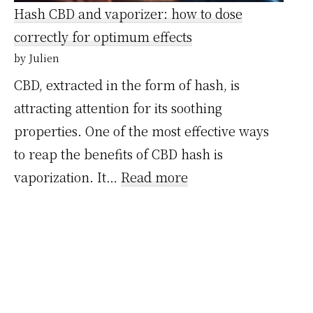
la
Hash CBD and vaporizer: how to dose
réglementation
correctly for optimum effects
en
by Julien
France
CBD, extracted in the form of hash, is
et
attracting attention for its soothing
ailleurs
properties. One of the most effective ways
to reap the benefits of CBD hash is
:
vaporization. It…
Read more
Hash
CBD
et
vaporisateur
: