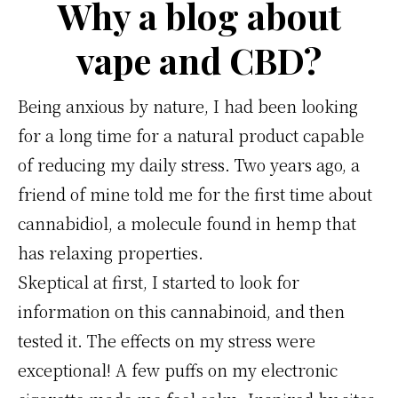
comment
Why a blog about
bien
vape and CBD?
doser
pour
Being anxious by nature, I had been looking
des
for a long time for a natural product capable
effets
of reducing my daily stress. Two years ago, a
optimaux
friend of mine told me for the first time about
cannabidiol, a molecule found in hemp that
has relaxing properties.
Skeptical at first, I started to look for
information on this cannabinoid, and then
tested it. The effects on my stress were
exceptional! A few puffs on my electronic