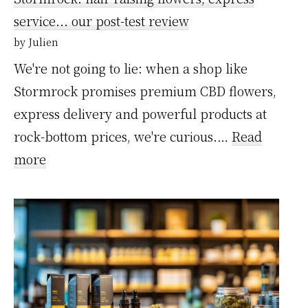
voici
service... our post-test review
ce
by Julien
qui
We're not going to lie: when a shop like
nous
Stormrock promises premium CBD flowers,
a
express delivery and powerful products at
convaincus
rock-bottom prices, we're curious.…
Read
:
more
Stormrock
:
des
fleurs
qui
décoiffent,