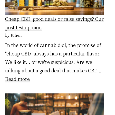
un
service
Cheap CBD: good deals or false savings? Our
express…
post-test opinion
notre
by Julien
avis
In the world of cannabidiol, the promise of
après
"cheap CBD" always has a particular flavor.
test
We like it... or we're suspicious. Are we
talking about a good deal that makes CBD…
:
Read more
CBD
Pas
Chère
: