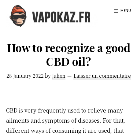
Passer
Passer
MENU
au
à
contenu
la
Vapokaz.com
principal
barre
How to recognize a good
latérale
principale
CBD oil?
28 January 2022
by
Julien
Laisser un commentaire
CBD is very frequently used to relieve many
ailments and symptoms of diseases. For that,
different ways of consuming it are used, that