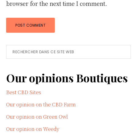
browser for the next time I comment.
Primary
Rechercher
dans
Sidebar
ce
Our opinions Boutiques
site
Web
Best CBD Sites
Our opinion on the CBD Farm
Our opinion on Green Owl
Our opinion on Weedy