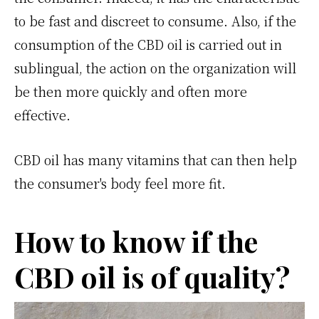
to be fast and discreet to consume. Also, if the
consumption of the CBD oil is carried out in
sublingual, the action on the organization will
be then more quickly and often more
effective.
CBD oil has many vitamins that can then help
the consumer's body feel more fit.
How to know if the
CBD oil is of quality?