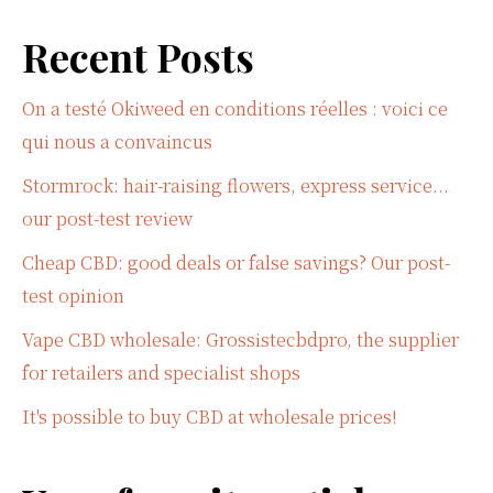
Recent Posts
On a testé Okiweed en conditions réelles : voici ce
qui nous a convaincus
Stormrock: hair-raising flowers, express service...
our post-test review
Cheap CBD: good deals or false savings? Our post-
test opinion
Vape CBD wholesale: Grossistecbdpro, the supplier
for retailers and specialist shops
It's possible to buy CBD at wholesale prices!