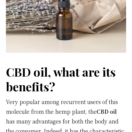
CBD oil, what are its
benefits?
Very popular among recurrent users of this
molecule from the hemp plant, the
CBD oil
has many advantages for both the body and
the consumer. Indeed, it has the characteristic