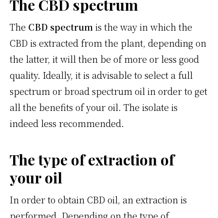
The CBD spectrum
The
CBD spectrum
is the way in which the
CBD is extracted from the plant, depending on
the latter, it will then be of more or less good
quality. Ideally, it is advisable to select a full
spectrum or broad spectrum oil in order to get
all the benefits of your oil. The isolate is
indeed less recommended.
The type of extraction of
your oil
In order to obtain CBD oil, an extraction is
performed. Depending on the type of