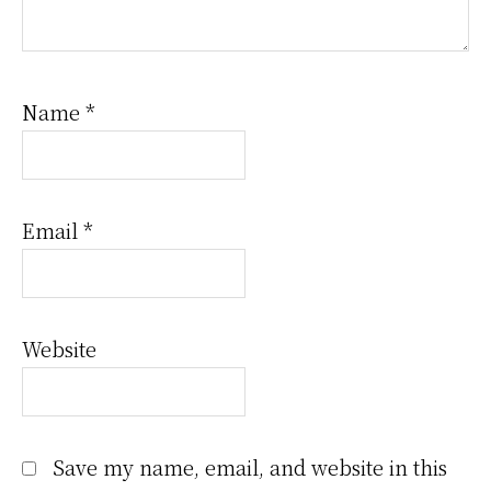
Name
*
Email
*
Website
Save my name, email, and website in this