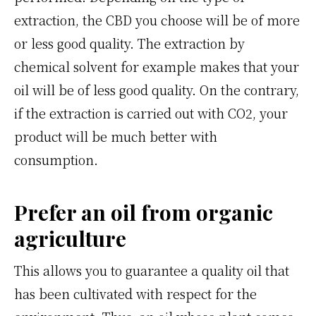
extraction, the CBD you choose will be of more
or less good quality. The extraction by
chemical solvent for example makes that your
oil will be of less good quality. On the contrary,
if the extraction is carried out with CO2, your
product will be much better with
consumption.
Prefer an oil from organic
agriculture
This allows you to guarantee a quality oil that
has been cultivated with respect for the