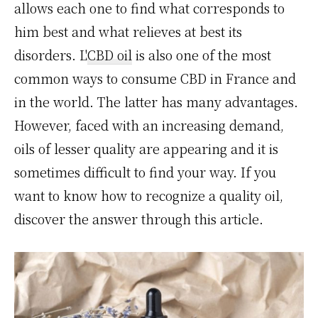
allows each one to find what corresponds to
him best and what relieves at best its
disorders. L'
CBD oil
is also one of the most
common ways to consume CBD in France and
in the world. The latter has many advantages.
However, faced with an increasing demand,
oils of lesser quality are appearing and it is
sometimes difficult to find your way. If you
want to know how to recognize a quality oil,
discover the answer through this article.