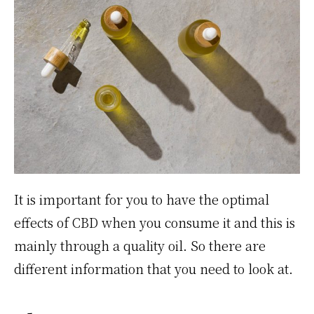
It is important for you to have the optimal
effects of CBD when you consume it and this is
mainly through a quality oil. So there are
different information that you need to look at.