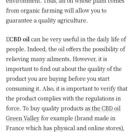
environment. Thus, an oil whose plant comes
from organic farming will allow you to
guarantee a quality agriculture.
L'
CBD oil
can be very useful in the daily life of
people. Indeed, the oil offers the possibility of
relieving many ailments. However, it is
important to find out about the quality of the
product you are buying before you start
consuming it. Also, it is important to verify that
the product complies with the regulations in
force. To buy quality products
as the CBD oil
Green Valley
for example (brand made in
France which has physical and online stores),