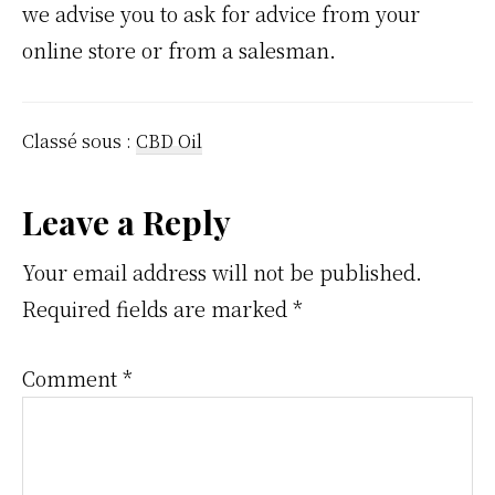
we advise you to ask for advice from your
online store or from a salesman.
Classé sous :
CBD Oil
Interactions
Leave a Reply
du
Your email address will not be published.
Required fields are marked
*
lecteur
Comment
*