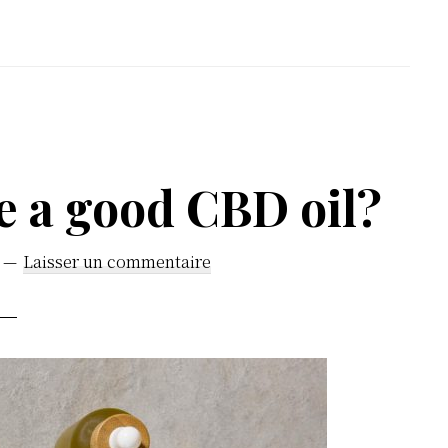
e a good CBD oil?
Laisser un commentaire