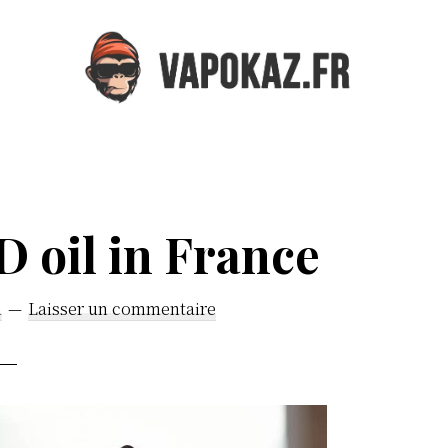
Vapokaz.com
 oil in France
n
Laisser un commentaire