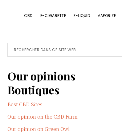
CBD
E-CIGARETTE
E-LIQUID
VAPORIZE
Primary
Rechercher
dans
Sidebar
ce
Our opinions
site
Web
Boutiques
Best CBD Sites
Our opinion on the CBD Farm
Our opinion on Green Owl