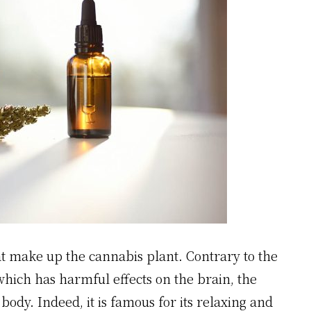
at make up the cannabis plant. Contrary to the
hich has harmful effects on the brain, the
 body. Indeed, it is famous for its relaxing and