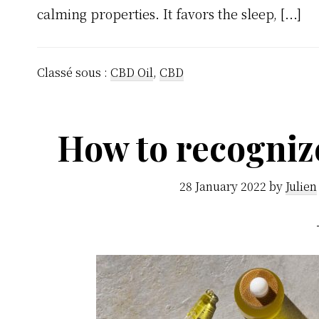
calming properties. It favors the sleep, [...]
Classé sous :
CBD Oil
,
CBD
How to recogniz
28 January 2022
by
Julien