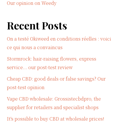
Our opinion on Weedy
Recent Posts
On a testé Okiweed en conditions réelles : voici
ce qui nous a convaincus
Stormrock: hair-raising flowers, express
service... our post-test review
Cheap CBD: good deals or false savings? Our
post-test opinion
Vape CBD wholesale: Grossistecbdpro, the
supplier for retailers and specialist shops
It's possible to buy CBD at wholesale prices!