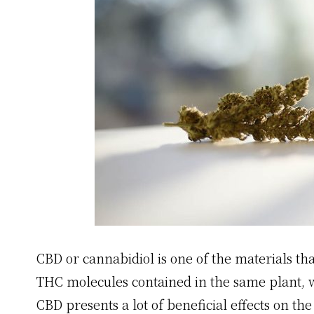
CBD or cannabidiol is one of the materials th
THC molecules contained in the same plant, w
CBD presents a lot of beneficial effects on the