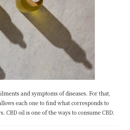
ailments and symptoms of diseases. For that,
 allows each one to find what corresponds to
rs. CBD oil is one of the ways to consume CBD.