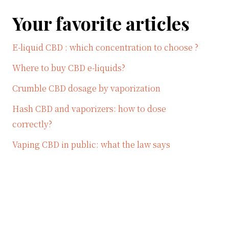
Your favorite articles
E-liquid CBD : which concentration to choose ?
Where to buy CBD e-liquids?
Crumble CBD dosage by vaporization
Hash CBD and vaporizers: how to dose
correctly?
Vaping CBD in public: what the law says