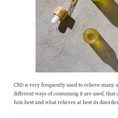
CBD is very frequently used to relieve many 
different ways of consuming it are used, that
him best and what relieves at best its disorde