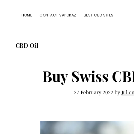
Passer
Passer
Passer
à
au
à
HOME
CONTACT VAPOKAZ
BEST CBD SITES
la
contenu
la
navigation
principal
barre
principale
latérale
CBD Oil
principale
Buy Swiss CBD
27 February 2022
by
Julie