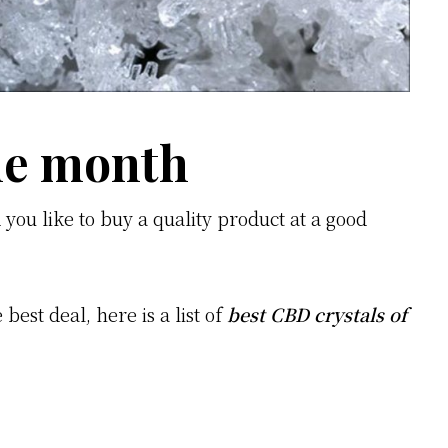
the month
you like to buy a quality product at a good
best deal, here is a list of
best CBD crystals of