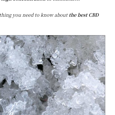
rything you need to know about
the best CBD