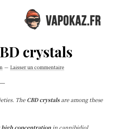
Vapokaz.com
BD crystals
en
Laisser un commentaire
ieties. The
CBD crystals
are among these
r
high concentration
in cannibidiol.