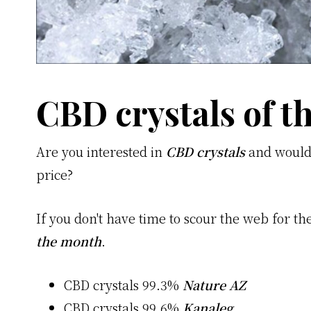
CBD crystals of 
Are you interested in
CBD crystals
and would 
price?
If you don't have time to scour the web for the 
the month
.
CBD crystals 99.3%
Nature AZ
CBD crystals 99.6%
Kanaleg