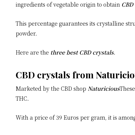
ingredients of vegetable origin to obtain
CBD 
This percentage guarantees its crystalline str
powder.
Here are the
three best CBD crystals
.
CBD crystals from Naturici
Marketed by the CBD shop
Naturicious
These
THC.
With a price of 39 Euros per gram, it is amon