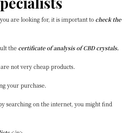
pecialists
you are looking for, it is important to
check the
sult the
certificate of analysis of CBD crystals.
 are not very cheap products.
ng your purchase.
by searching on the internet, you might find
ists
.</p>