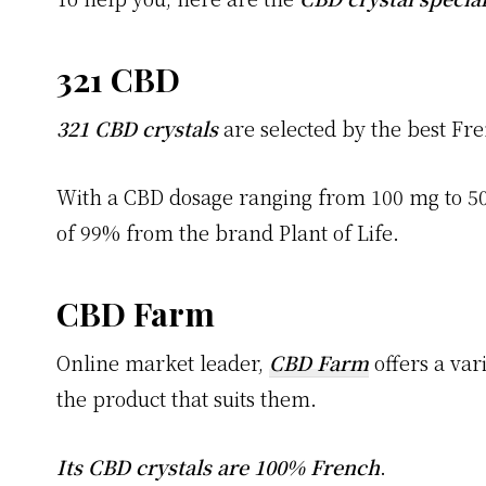
321 CBD
321 CBD crystals
are selected by the best Fre
With a CBD dosage ranging from 100 mg to 5
of 99% from the brand Plant of Life.
CBD Farm
Online market leader,
CBD Farm
offers a var
the product that suits them.
Its CBD crystals are 100% French
.