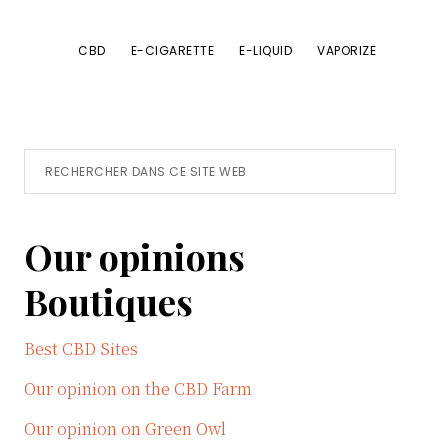
CBD
E-CIGARETTE
E-LIQUID
VAPORIZE
Primary
Rechercher
dans
Sidebar
ce
Our opinions
site
Web
Boutiques
Best CBD Sites
Our opinion on the CBD Farm
Our opinion on Green Owl