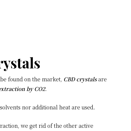
ystals
n be found on the market,
CBD crystals
are
xtraction by CO2
.
 solvents nor additional heat are used.
raction, we get rid of the other active