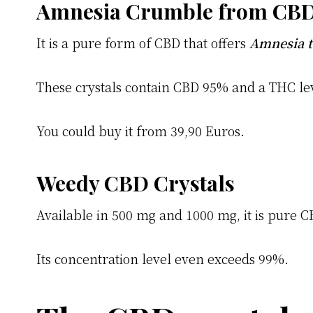
Amnesia Crumble from CB
It is a pure form of CBD that offers
Amnesia 
These crystals contain CBD 95% and a THC le
You could buy it from 39,90 Euros.
Weedy CBD Crystals
Available in 500 mg and 1000 mg, it is pure C
Its concentration level even exceeds 99%.