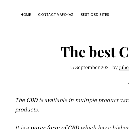
Passer
Passer
Passer
à
au
à
HOME
CONTACT VAPOKAZ
BEST CBD SITES
la
contenu
la
navigation
principal
barre
principale
latérale
The best C
principale
15 September 2021
by
Juli
The
CBD
is available in multiple product var
products.
It is a
purer form of CBD
which has a highe