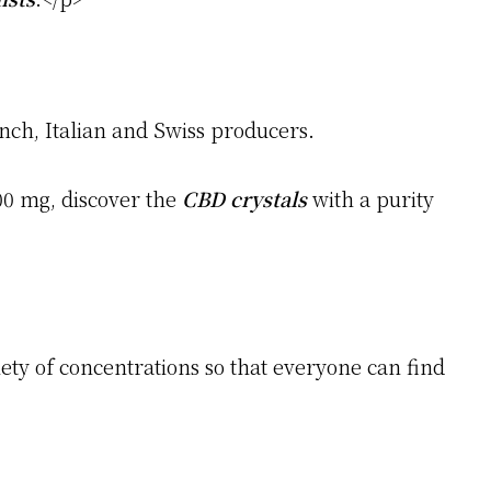
nch, Italian and Swiss producers.
00 mg, discover the
CBD crystals
with a purity
iety of concentrations so that everyone can find