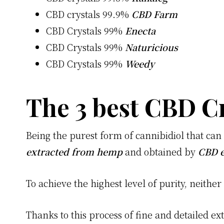
CBD crystals 99.9%
CBD Farm
CBD Crystals 99%
Enecta
CBD Crystals 99%
Naturicious
CBD Crystals 99%
Weedy
The 3 best CBD Cr
Being the purest form of cannibidiol that ca
extracted from hemp
and obtained by
CBD e
To achieve the highest level of purity, neither
Thanks to this process of fine and detailed ext