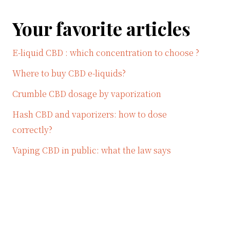
Your favorite articles
E-liquid CBD : which concentration to choose ?
Where to buy CBD e-liquids?
Crumble CBD dosage by vaporization
Hash CBD and vaporizers: how to dose
correctly?
Vaping CBD in public: what the law says