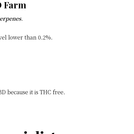
D Farm
terpenes
.
vel lower than 0.2%.
BD because it is THC free.