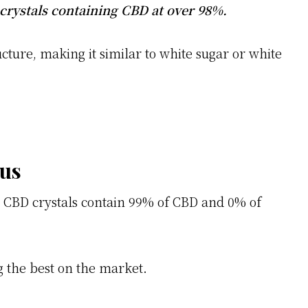
crystals containing CBD at over 98%.
ucture, making it similar to white sugar or white
ous
 CBD crystals contain 99% of CBD and 0% of
g the best on the market.