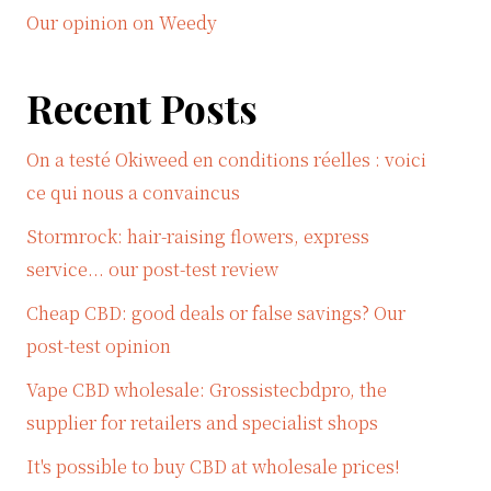
Our opinion on Weedy
Recent Posts
On a testé Okiweed en conditions réelles : voici
ce qui nous a convaincus
Stormrock: hair-raising flowers, express
service... our post-test review
Cheap CBD: good deals or false savings? Our
post-test opinion
Vape CBD wholesale: Grossistecbdpro, the
supplier for retailers and specialist shops
It's possible to buy CBD at wholesale prices!