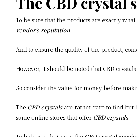
The CBD crystal s
To be sure that the products are exactly what 
vendor's reputation
.
And to ensure the quality of the product, con
However, it should be noted that CBD crystals
So consider the value for money before maki
The
CBD crystals
are rather rare to find but 
some online stores that offer
CBD crystals
.
To help you, here are the
CBD crystal special