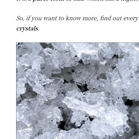
So, if you want to know more, find out eve
crystals
.